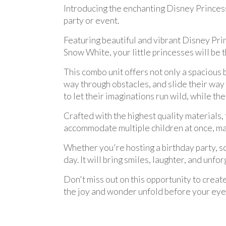
Introducing the enchanting Disney Princess
party or event.
Featuring beautiful and vibrant Disney Prin
Snow White, your little princesses will be t
This combo unit offers not only a spacious 
way through obstacles, and slide their way
to let their imaginations run wild, while th
Crafted with the highest quality materials, t
accommodate multiple children at once, maki
Whether you're hosting a birthday party, s
day. It will bring smiles, laughter, and unfo
Don't miss out on this opportunity to creat
the joy and wonder unfold before your eye