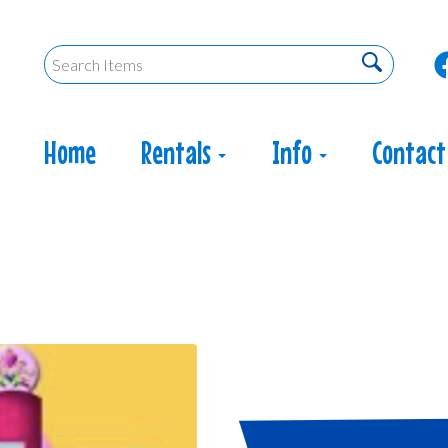
Home
Rentals
Info
Contact