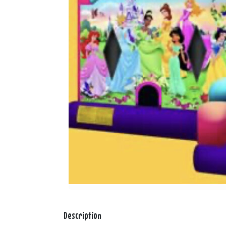
Description