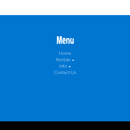
Menu
Home
Rentals
Info
Contact Us