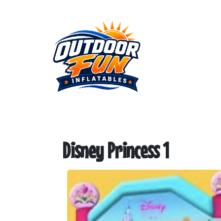
Disney Princess 1