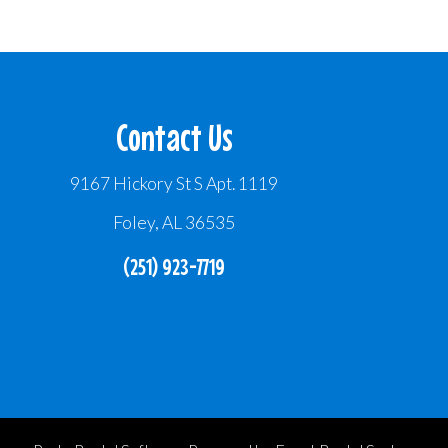
Contact Us
9167 Hickory St S Apt. 1119
Foley, AL 36535
(251) 923-7719