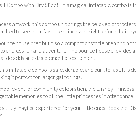
 1 Combo with Dry Slide! This magical inflatable combo is t
cess artwork, this combo unit brings the beloved characters t
hrilled to see their favorite princesses right before their ey
bounce house area but also a compact obstacle area and a thri
 to endless fun and adventure. The bounce house provides a
e slide adds an extra element of excitement.
his inflatable combo is safe, durable, and built to last. It is
ng it perfect for larger gatherings.
chool event, or community celebration, the Disney Princess 1
rgettable memories to all the little princesses in attendance.
e a truly magical experience for your little ones. Book the
s.