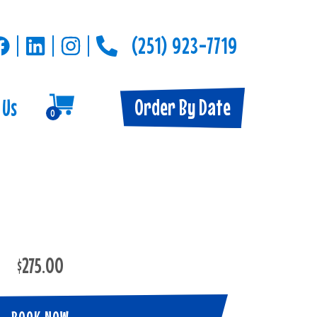
(251) 923-7719
Order By Date
 Us
0
$275.00
BOOK NOW