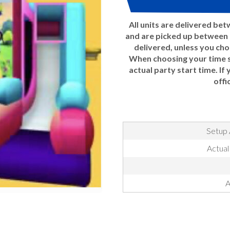
All units are delivered be
and are picked up between 7
delivered, unless you ch
When choosing your time sl
actual party start time. If
offi
Setup 
Actual
A