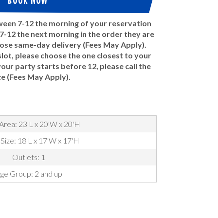
tween 7-12 the morning of your reservation
-12 the next morning in the order they are
oose same-day delivery (Fees May Apply).
ot, please choose the one closest to your
 your party starts before 12, please call the
ce (Fees May Apply).
Area: 23'L x 20'W x 20'H
 Size: 18'L x 17'W x 17'H
Outlets: 1
ge Group: 2 and up