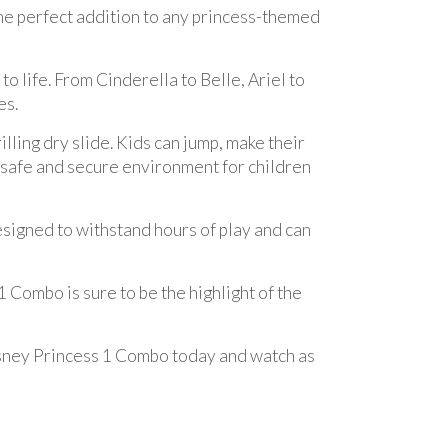
he perfect addition to any princess-themed
o life. From Cinderella to Belle, Ariel to
es.
lling dry slide. Kids can jump, make their
 safe and secure environment for children
 designed to withstand hours of play and can
 Combo is sure to be the highlight of the
 Disney Princess 1 Combo today and watch as