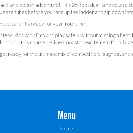
race-and-splash adventure! This 25-foot dual-lane course sta
ueeze tubes before you race up the ladder and zip down into
 pool, and it’s ready for year-round fun!
steps, kids can climb and play safely without missing a beat
rations, this course delivers nonstop excitement for all age
et ready for the ultimate mix of competition, laughter, and 
Menu
Home