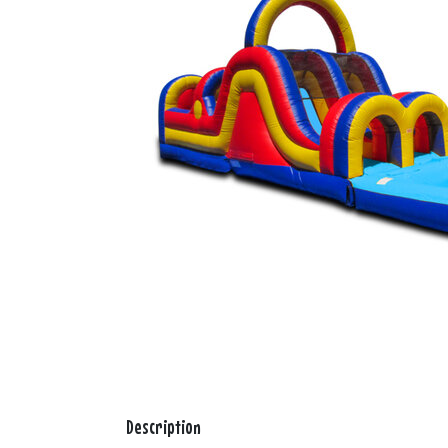
Description