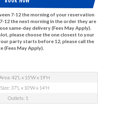
tween 7-12 the morning of your reservation
-12 the next morning in the order they are
oose same-day delivery (Fees May Apply).
ot, please choose the one closest to your
 your party starts before 12, please call the
ce (Fees May Apply).
Area: 42'L x 15'W x 19'H
 Size: 37'L x 10'W x 14'H
Outlets: 1