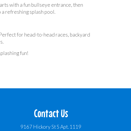
rts with a fun bullseye entrance, then
 a refreshing splash pool.
. Perfect for head-to-head races, backyard
s.
splashing fun!
Contact Us
9167 Hickory St S Apt. 1119