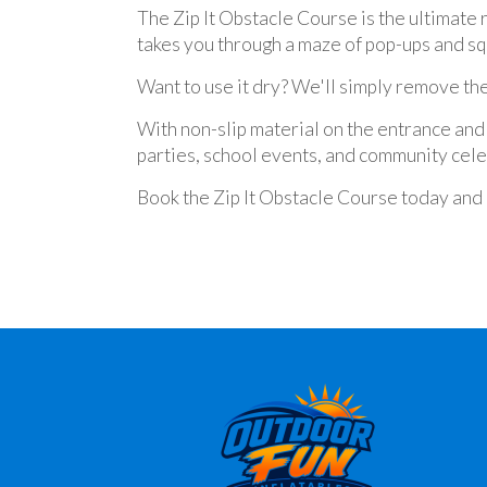
The Zip It Obstacle Course is the ultimate 
takes you through a maze of pop-ups and sq
Want to use it dry? We'll simply remove the
With non-slip material on the entrance and 
parties, school events, and community celeb
Book the Zip It Obstacle Course today and g