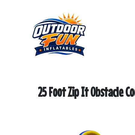
25 Foot Zip It Obstacle C