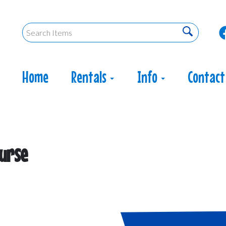
Home
Rentals
Info
Contact
ourse