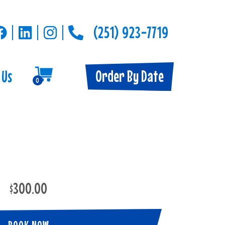
(251) 923-7719
Order By Date
 Us
0
$300.00
BOOK NOW