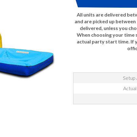
All units are delivered be
and are picked up between 7
delivered, unless you ch
When choosing your time sl
actual party start time. If
offi
Setup 
Actual