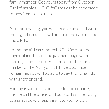
family member. Get yours today from Outdoor
Fun Inflatables LLC! Gift Cards can be redeemed
for any items on our site.
After purchasing, you will receive an email with
the digital card. This will include the card number
and a PIN.
To use the gift card, select "Gift Card" as the
payment method on the payment page when
placing an online order. Then, enter the card
number and PIN. If you still have a balance
remaining, you will be able to pay the remainder
with another card.
For any issues or if you'd like to book online,
please call the office, and our staff will be happy
to assist you with applying it to your order.