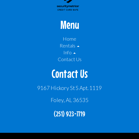
Menu
Home
Rentals
Info
Contact Us
Contact Us
9167 Hickory St S Apt. 1119
Foley, AL 36535
(251) 923-7719