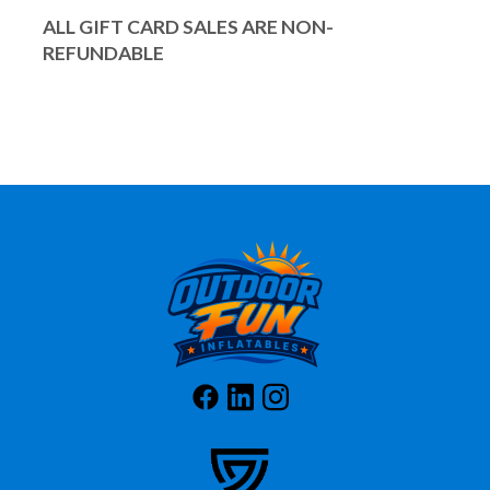
ALL GIFT CARD SALES ARE NON-
REFUNDABLE