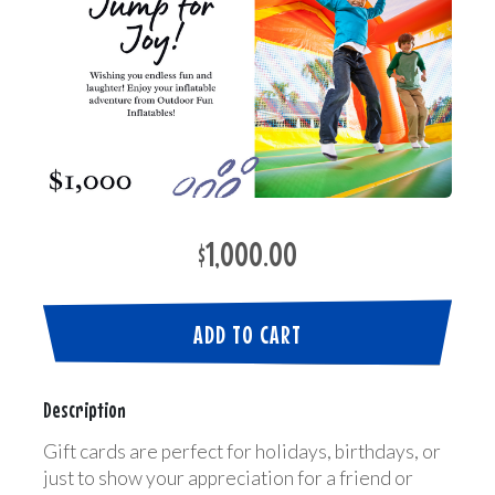
$1,000.00
ADD TO CART
Description
Gift cards are perfect for holidays, birthdays, or
just to show your appreciation for a friend or