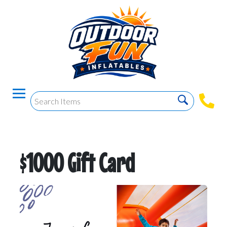
$1000 Gift Card